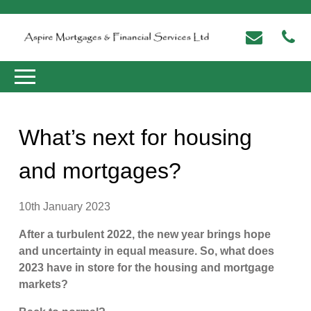
What’s next for housing
and mortgages?
10th January 2023
After a turbulent 2022, the new year brings hope
and uncertainty in equal measure. So, what does
2023 have in store for the housing and mortgage
markets?