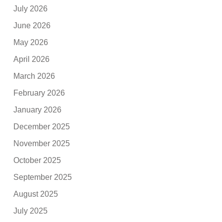
July 2026
June 2026
May 2026
April 2026
March 2026
February 2026
January 2026
December 2025
November 2025
October 2025
September 2025
August 2025
July 2025