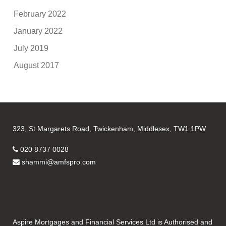
February 2022
January 2022
July 2019
August 2017
323, St Margarets Road, Twickenham, Middlesex, TW1 1PW
020 8737 0028
shammi@amfspro.com
Aspire Mortgages and Financial Services Ltd is Authorised and