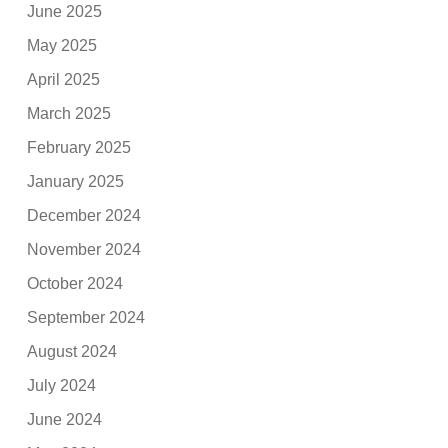
June 2025
May 2025
April 2025
March 2025
February 2025
January 2025
December 2024
November 2024
October 2024
September 2024
August 2024
July 2024
June 2024