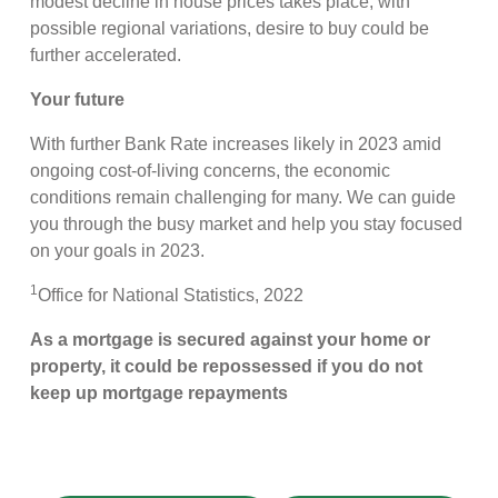
modest decline in house prices takes place, with
possible regional variations, desire to buy could be
further accelerated.
Your future
With further Bank Rate increases likely in 2023 amid
ongoing cost-of-living concerns, the economic
conditions remain challenging for many. We can guide
you through the busy market and help you stay focused
on your goals in 2023.
1
Office for National Statistics, 2022
As a mortgage is secured against your home or
property, it could be repossessed if you do not
keep up mortgage repayments