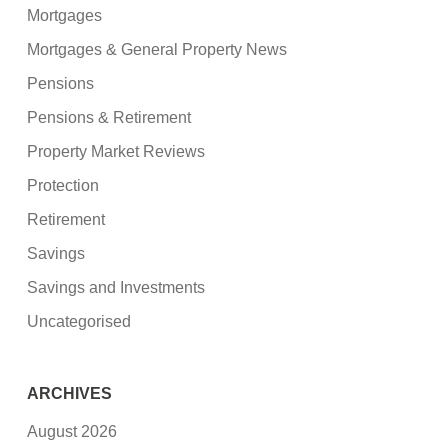
Mortgages
Mortgages & General Property News
Pensions
Pensions & Retirement
Property Market Reviews
Protection
Retirement
Savings
Savings and Investments
Uncategorised
ARCHIVES
August 2026