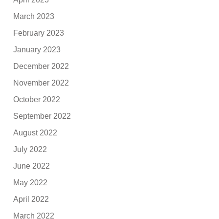
March 2023
February 2023
January 2023
December 2022
November 2022
October 2022
September 2022
August 2022
July 2022
June 2022
May 2022
April 2022
March 2022