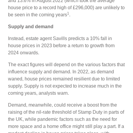
and 13.6% in August 2022 (which took the average
house price to a record high of £296,000) are unlikely to
1
be seen in the coming years
.
Supply and demand
Instead, estate agent Savills predicts a 10% fall in
house prices in 2023 before a return to growth from
2024 onwards.
The exact figures will depend on the various factors that
influence supply and demand. In 2022, as demand
waned, house prices remained resilient due to limited
supply. Supply is not expected to increase much in the
coming years, analysts warn.
Demand, meanwhile, could receive a boost from the
raising of the nil-rate threshold of Stamp Duty in parts of
the UK, while pandemic factors such as the need for
more space and a home office might still play a part. If a