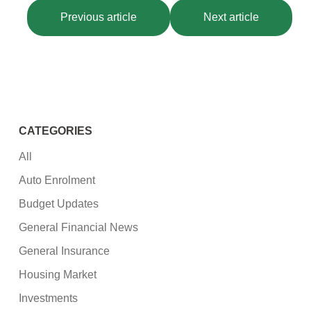
Previous article
Next article
CATEGORIES
All
Auto Enrolment
Budget Updates
General Financial News
General Insurance
Housing Market
Investments