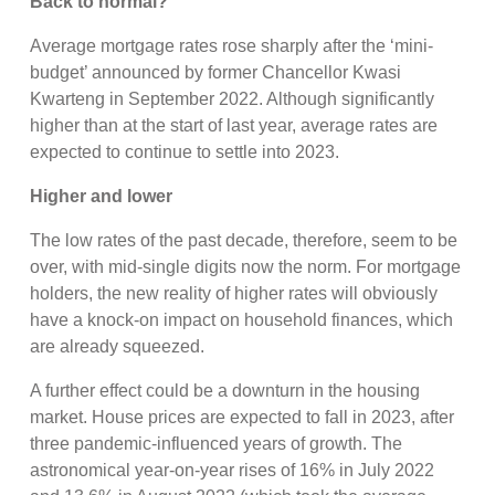
Back to normal?
Average mortgage rates rose sharply after the ‘mini-
budget’ announced by former Chancellor Kwasi
Kwarteng in September 2022. Although significantly
higher than at the start of last year, average rates are
expected to continue to settle into 2023.
Higher and lower
The low rates of the past decade, therefore, seem to be
over, with mid-single digits now the norm. For mortgage
holders, the new reality of higher rates will obviously
have a knock-on impact on household finances, which
are already squeezed.
A further effect could be a downturn in the housing
market. House prices are expected to fall in 2023, after
three pandemic-influenced years of growth. The
astronomical year-on-year rises of 16% in July 2022