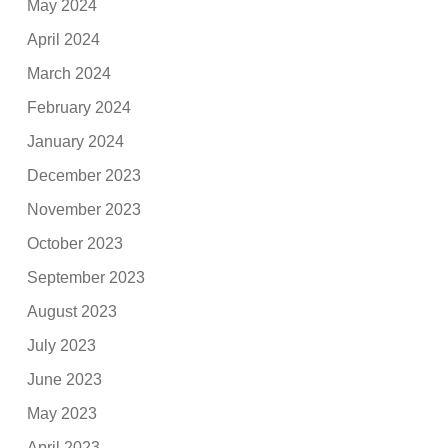
May 2024
April 2024
March 2024
February 2024
January 2024
December 2023
November 2023
October 2023
September 2023
August 2023
July 2023
June 2023
May 2023
April 2023