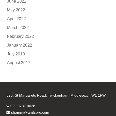
June 2022
May 2022
April 2022
March 2022
February 2022
January 2022
July 2019
August 2017
323, St Margarets Road, Twickenham, Middlesex, TW1 1PW
020 8737 0028
shammi@amfspro.com