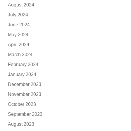
August 2024
July 2024
June 2024
May 2024
April 2024
March 2024
February 2024
January 2024
December 2023
November 2023
October 2023
September 2023
August 2023