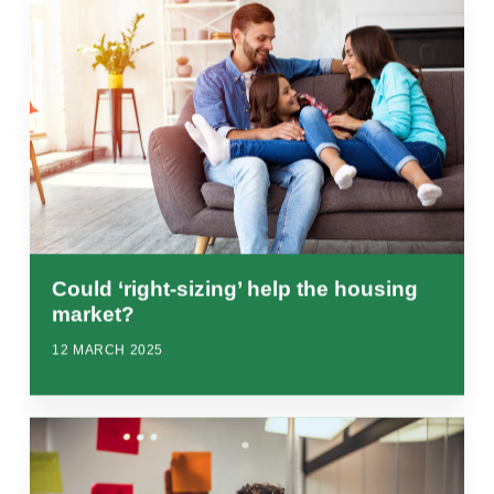
Could ‘right-sizing’ help the housing
market?
12 MARCH 2025