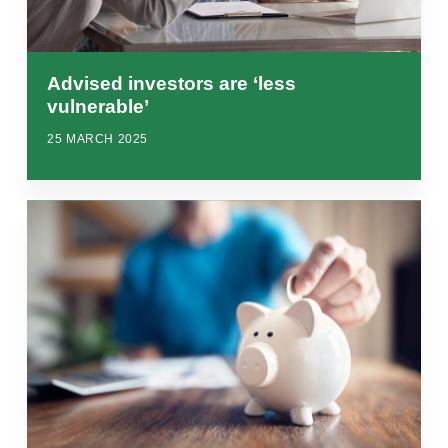
Advised investors are ‘less
vulnerable’
25 MARCH 2025