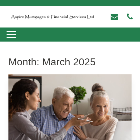
Month:
March 2025