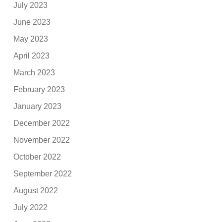
July 2023
June 2023
May 2023
April 2023
March 2023
February 2023
January 2023
December 2022
November 2022
October 2022
September 2022
August 2022
July 2022