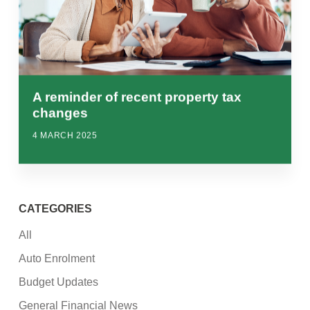
A reminder of recent property tax
changes
4 MARCH 2025
CATEGORIES
All
Auto Enrolment
Budget Updates
General Financial News