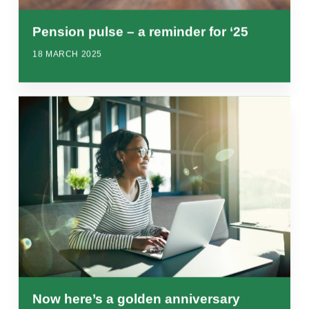
Pension pulse – a reminder for ‘25
18 MARCH 2025
Now here’s a golden anniversary