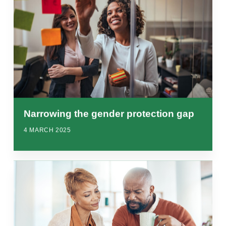
Narrowing the gender protection gap
4 MARCH 2025