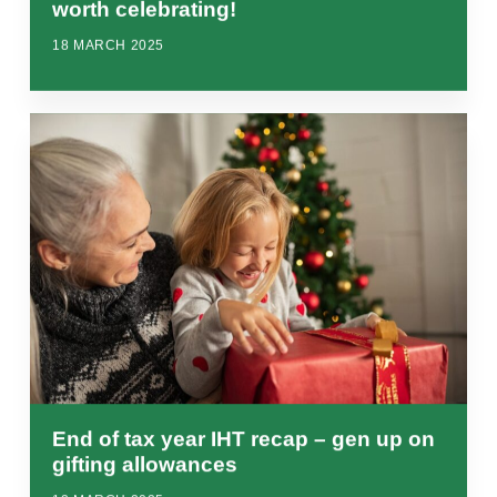
worth celebrating!
18 MARCH 2025
End of tax year IHT recap – gen up on
gifting allowances