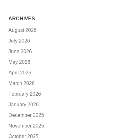
ARCHIVES
August 2026
July 2026
June 2026
May 2026
April 2026
March 2026
February 2026
January 2026
December 2025
November 2025
October 2025