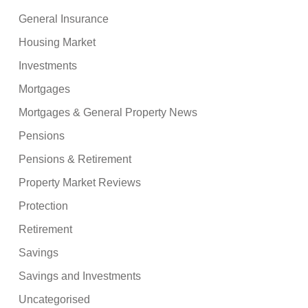
General Insurance
Housing Market
Investments
Mortgages
Mortgages & General Property News
Pensions
Pensions & Retirement
Property Market Reviews
Protection
Retirement
Savings
Savings and Investments
Uncategorised