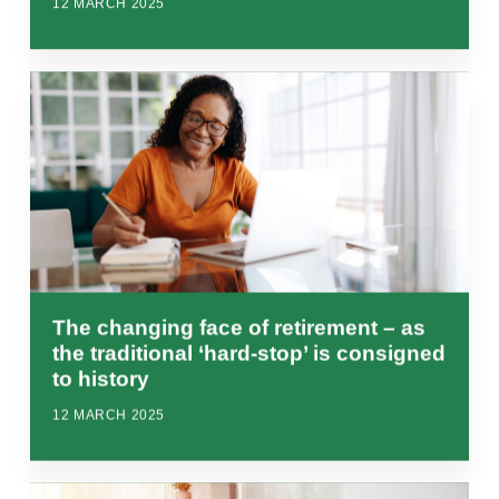
12 MARCH 2025
The changing face of retirement – as
the traditional ‘hard-stop’ is consigned
to history
12 MARCH 2025