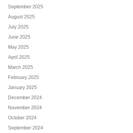
September 2025
August 2025
July 2025
June 2025
May 2025
April 2025
March 2025
February 2025
January 2025
December 2024
November 2024
October 2024
September 2024