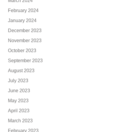
March 2024
February 2024
January 2024
December 2023
November 2023
October 2023
September 2023
August 2023
July 2023
June 2023
May 2023
April 2023
March 2023
February 2023