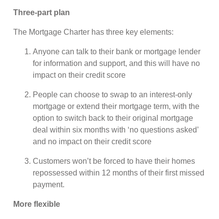
Three-part plan
The Mortgage Charter has three key elements:
Anyone can talk to their bank or mortgage lender
for information and support, and this will have no
impact on their credit score
People can choose to swap to an interest-only
mortgage or extend their mortgage term, with the
option to switch back to their original mortgage
deal within six months with ‘no questions asked’
and no impact on their credit score
Customers won’t be forced to have their homes
repossessed within 12 months of their first missed
payment.
More flexible