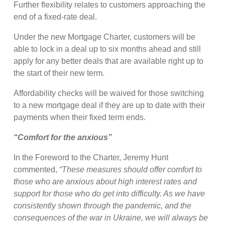
Further flexibility relates to customers approaching the
end of a fixed-rate deal.
Under the new Mortgage Charter, customers will be
able to lock in a deal up to six months ahead and still
apply for any better deals that are available right up to
the start of their new term.
Affordability checks will be waived for those switching
to a new mortgage deal if they are up to date with their
payments when their fixed term ends.
“Comfort for the anxious”
In the Foreword to the Charter, Jeremy Hunt
commented,
“These measures should offer comfort to
those who are anxious about high interest rates and
support for those who do get into difficulty. As we have
consistently shown through the pandemic, and the
consequences of the war in Ukraine, we will always be