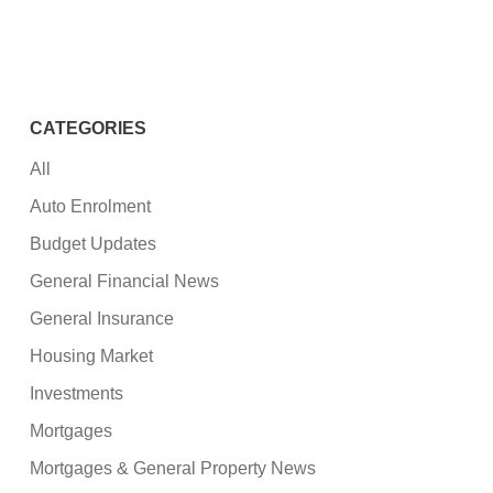
CATEGORIES
All
Auto Enrolment
Budget Updates
General Financial News
General Insurance
Housing Market
Investments
Mortgages
Mortgages & General Property News