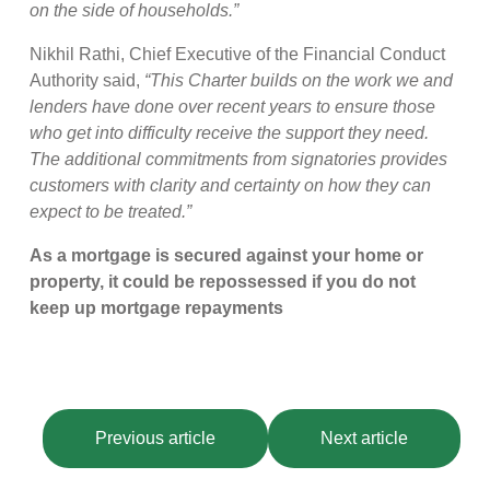
on the side of households.”
Nikhil Rathi, Chief Executive of the Financial Conduct
Authority said,
“This Charter builds on the work we and
lenders have done over recent years to ensure those
who get into difficulty receive the support they need.
The additional commitments from signatories provides
customers with clarity and certainty on how they can
expect to be treated.”
As a mortgage is secured against your home or
property, it could be repossessed if you do not
keep up mortgage repayments
Previous article
Next article