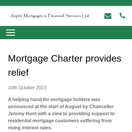
Mortgage Charter provides
relief
10th October 2023
A helping hand for mortgage holders was
announced at the start of August by Chancellor
Jeremy Hunt with a view to providing support to
residential mortgage customers suffering from
rising interest rates.