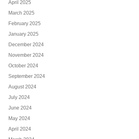
April 2025
March 2025
February 2025
January 2025
December 2024
November 2024
October 2024
September 2024
August 2024
July 2024
June 2024
May 2024
April 2024