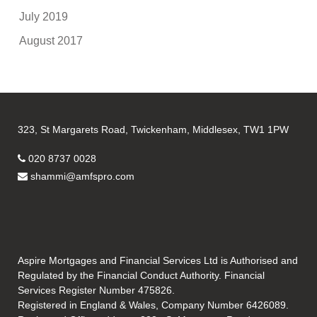
July 2019
August 2017
323, St Margarets Road, Twickenham, Middlesex, TW1 1PW
020 8737 0028
shammi@amfspro.com
Aspire Mortgages and Financial Services Ltd is Authorised and
Regulated by the Financial Conduct Authority. Financial
Services Register Number 475826.
Registered in England & Wales, Company Number 6426089.