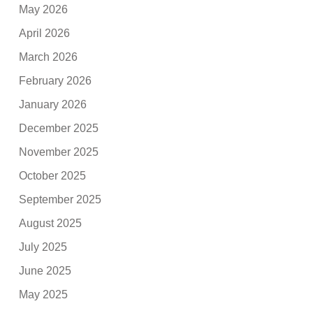
May 2026
April 2026
March 2026
February 2026
January 2026
December 2025
November 2025
October 2025
September 2025
August 2025
July 2025
June 2025
May 2025