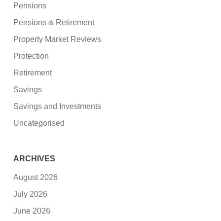
Pensions
Pensions & Retirement
Property Market Reviews
Protection
Retirement
Savings
Savings and Investments
Uncategorised
ARCHIVES
August 2026
July 2026
June 2026