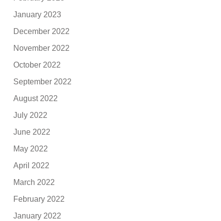
January 2023
December 2022
November 2022
October 2022
September 2022
August 2022
July 2022
June 2022
May 2022
April 2022
March 2022
February 2022
January 2022