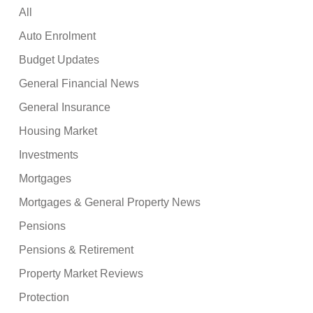
All
Auto Enrolment
Budget Updates
General Financial News
General Insurance
Housing Market
Investments
Mortgages
Mortgages & General Property News
Pensions
Pensions & Retirement
Property Market Reviews
Protection