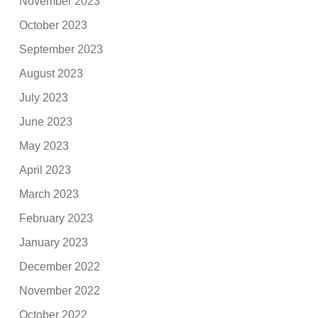
November 2023
October 2023
September 2023
August 2023
July 2023
June 2023
May 2023
April 2023
March 2023
February 2023
January 2023
December 2022
November 2022
October 2022