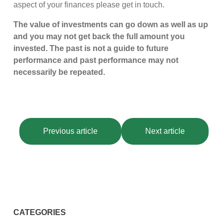
aspect of your finances please get in touch.
The value of investments can go down as well as up
and you may not get back the full amount you
invested. The past is not a guide to future
performance and past performance may not
necessarily be repeated.
Previous article
Next article
CATEGORIES