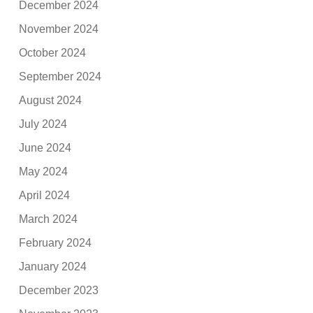
December 2024
November 2024
October 2024
September 2024
August 2024
July 2024
June 2024
May 2024
April 2024
March 2024
February 2024
January 2024
December 2023