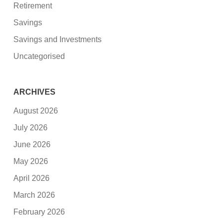
Retirement
Savings
Savings and Investments
Uncategorised
ARCHIVES
August 2026
July 2026
June 2026
May 2026
April 2026
March 2026
February 2026