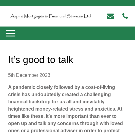
It’s good to talk
5th December 2023
A pandemic closely followed by a cost-of-living
crisis has undoubtedly created a challenging
financial backdrop for us all and inevitably
heightened money-related stress and anxieties. At
times like these, it’s more important than ever to
open up and talk any concerns through with loved
ones or a professional adviser in order to protect