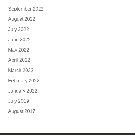
September 2022
August 2022
July 2022
June 2022
May 2022
April 2022
March 2022
February 2022
January 2022
July 2019
August 2017