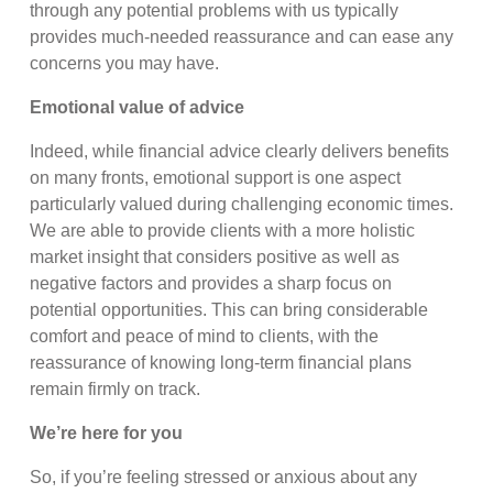
through any potential problems with us typically
provides much-needed reassurance and can ease any
concerns you may have.
Emotional value of advice
Indeed, while financial advice clearly delivers benefits
on many fronts, emotional support is one aspect
particularly valued during challenging economic times.
We are able to provide clients with a more holistic
market insight that considers positive as well as
negative factors and provides a sharp focus on
potential opportunities. This can bring considerable
comfort and peace of mind to clients, with the
reassurance of knowing long-term financial plans
remain firmly on track.
We’re here for you
So, if you’re feeling stressed or anxious about any