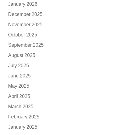
January 2026
December 2025
November 2025
October 2025
September 2025
August 2025
July 2025
June 2025
May 2025
April 2025
March 2025
February 2025
January 2025