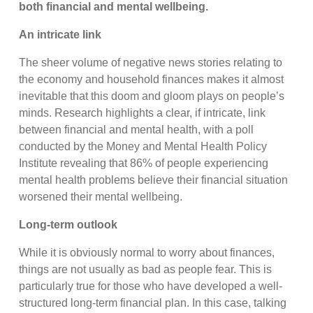
both financial and mental wellbeing.
An intricate link
The sheer volume of negative news stories relating to
the economy and household finances makes it almost
inevitable that this doom and gloom plays on people’s
minds. Research highlights a clear, if intricate, link
between financial and mental health, with a poll
conducted by the Money and Mental Health Policy
Institute revealing that 86% of people experiencing
mental health problems believe their financial situation
worsened their mental wellbeing.
Long-term outlook
While it is obviously normal to worry about finances,
things are not usually as bad as people fear. This is
particularly true for those who have developed a well-
structured long-term financial plan. In this case, talking