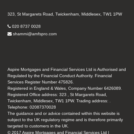
323, St Margarets Road, Twickenham, Middlesex, TW1 1PW
020 8737 0028
shammi@amfspro.com
Aspire Mortgages and Financial Services Ltd is Authorised and
Regulated by the Financial Conduct Authority. Financial
Services Register Number 475826.
Registered in England & Wales, Company Number 6426089.
Registered Office address: 323 , St Margarets Road,
Twickenham, Middlesex, TW1 1PW. Trading address: .
Telephone: 02087370028
The guidance and or advice contained within this website is
subject to the UK regulatory regime and is therefore primarily
targeted to customers in the UK.
© 2017 Aspire Mortgages and Financial Services Ltd |