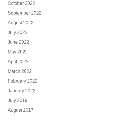
October 2022
September 2022
August 2022
July 2022
June 2022
May 2022
April 2022
March 2022
February 2022
January 2022
July 2019
August 2017