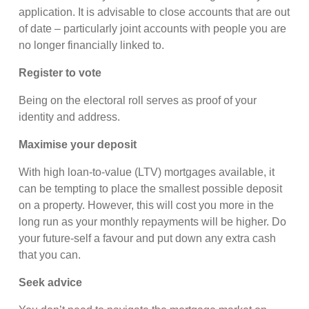
application. It is advisable to close accounts that are out
of date – particularly joint accounts with people you are
no longer financially linked to.
Register to vote
Being on the electoral roll serves as proof of your
identity and address.
Maximise your deposit
With high loan-to-value (LTV) mortgages available, it
can be tempting to place the smallest possible deposit
on a property. However, this will cost you more in the
long run as your monthly repayments will be higher. Do
your future-self a favour and put down any extra cash
that you can.
Seek advice