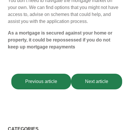
You don’t need to navigate the mortgage market on
your own. We can find options that you might not have
access to, advise on schemes that could help, and
assist you with the application process.
As a mortgage is secured against your home or
property, it could be repossessed if you do not
keep up mortgage repayments
Previous article
Next article
CATEGORIES