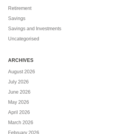
Retirement
Savings
Savings and Investments
Uncategorised
ARCHIVES
August 2026
July 2026
June 2026
May 2026
April 2026
March 2026
February 2026