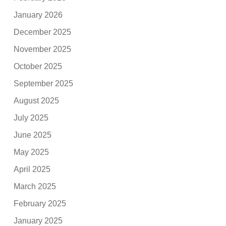
January 2026
December 2025
November 2025
October 2025
September 2025
August 2025
July 2025
June 2025
May 2025
April 2025
March 2025
February 2025
January 2025