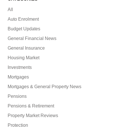
All
Auto Enrolment
Budget Updates
General Financial News
General Insurance
Housing Market
Investments
Mortgages
Mortgages & General Property News
Pensions
Pensions & Retirement
Property Market Reviews
Protection