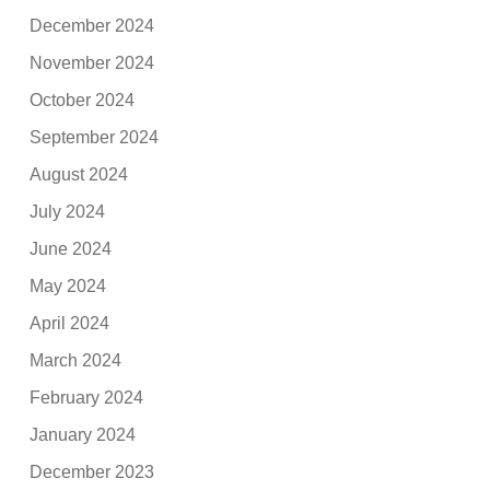
December 2024
November 2024
October 2024
September 2024
August 2024
July 2024
June 2024
May 2024
April 2024
March 2024
February 2024
January 2024
December 2023