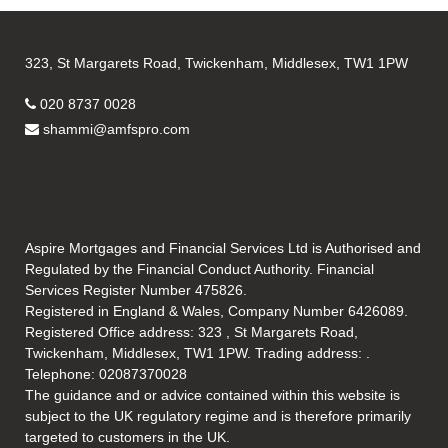
323, St Margarets Road, Twickenham, Middlesex, TW1 1PW
020 8737 0028
shammi@amfspro.com
Aspire Mortgages and Financial Services Ltd is Authorised and
Regulated by the Financial Conduct Authority. Financial
Services Register Number 475826.
Registered in England & Wales, Company Number 6426089.
Registered Office address: 323 , St Margarets Road,
Twickenham, Middlesex, TW1 1PW. Trading address: .
Telephone: 02087370028
The guidance and or advice contained within this website is
subject to the UK regulatory regime and is therefore primarily
targeted to customers in the UK.