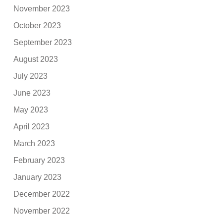
November 2023
October 2023
September 2023
August 2023
July 2023
June 2023
May 2023
April 2023
March 2023
February 2023
January 2023
December 2022
November 2022