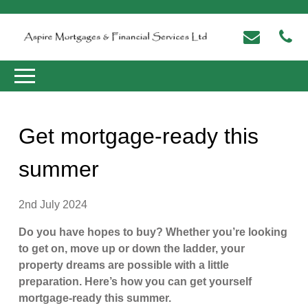
Get mortgage-ready this
summer
2nd July 2024
Do you have hopes to buy? Whether you’re looking
to get on, move up or down the ladder, your
property dreams are possible with a little
preparation. Here’s how you can get yourself
mortgage-ready this summer.