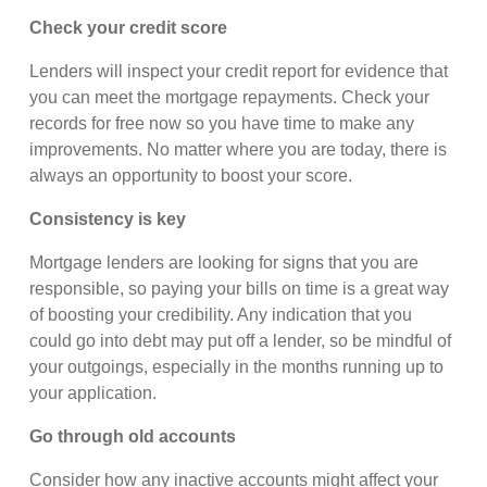
Check your credit score
Lenders will inspect your credit report for evidence that
you can meet the mortgage repayments. Check your
records for free now so you have time to make any
improvements. No matter where you are today, there is
always an opportunity to boost your score.
Consistency is key
Mortgage lenders are looking for signs that you are
responsible, so paying your bills on time is a great way
of boosting your credibility. Any indication that you
could go into debt may put off a lender, so be mindful of
your outgoings, especially in the months running up to
your application.
Go through old accounts
Consider how any inactive accounts might affect your