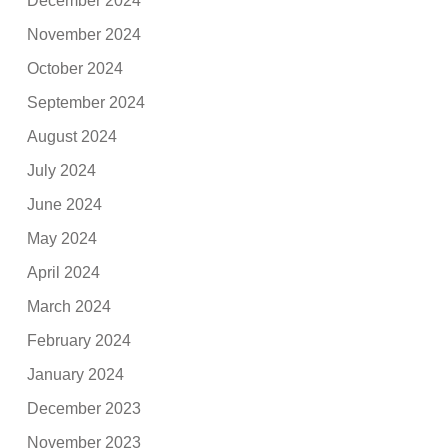
December 2024
November 2024
October 2024
September 2024
August 2024
July 2024
June 2024
May 2024
April 2024
March 2024
February 2024
January 2024
December 2023
November 2023