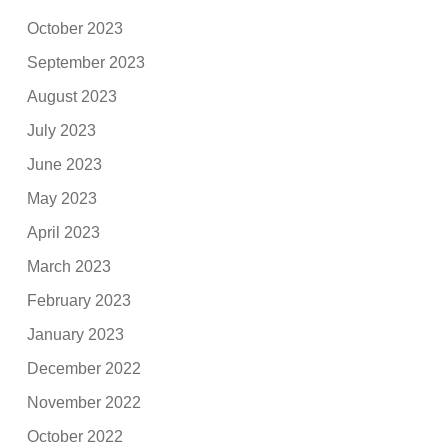
October 2023
September 2023
August 2023
July 2023
June 2023
May 2023
April 2023
March 2023
February 2023
January 2023
December 2022
November 2022
October 2022