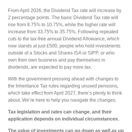
From April 2026, the Dividend Tax rate will increase by
2 percentage points. The basic Dividend Tax rate will
rise from 8.75% to 10.75%, while the higher rate will
increase from 33.75% to 35.75%. Following repeated
cuts to the tax-free annual Dividend Allowance, which
now stands at just £500, people who hold investments
outside of a Stocks and Shares ISA or SIPP, or who
own their own business and pay themselves in
dividends, are expected to pay more tax.
With the government pressing ahead with changes to
the Inheritance Tax rules regarding unused pensions,
which take effect from April 2027, there’s plenty to think
about. We’re here to help you navigate the changes.
Tax legislation and rates can change, and their
application depends on individual circumstances.
The value of investments can go down as well as up