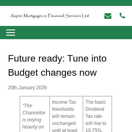
Future ready: Tune into
Budget changes now
20th January 2026
Income Tax
The basic
“The
thresholds
Dividend
Chancellor
will remain
Tax rate
is relying
unchanged
will rise to
heavily on
until at least
10.75%,