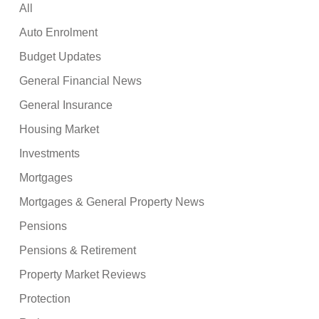
All
Auto Enrolment
Budget Updates
General Financial News
General Insurance
Housing Market
Investments
Mortgages
Mortgages & General Property News
Pensions
Pensions & Retirement
Property Market Reviews
Protection