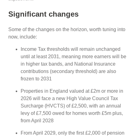
Significant changes
Some of the changes on the horizon, worth tuning into
now, include:
Income Tax thresholds will remain unchanged
until at least 2031, meaning more earners will be
in higher tax bands, and National Insurance
contributions (secondary threshold) are also
frozen to 2031
Properties in England valued at £2m or more in
2026 will face a new High Value Council Tax
Surcharge (HVCTS) of £2,500, with an annual
levy of £7,500 owed for homes worth £5m plus,
from April 2028
From April 2029, only the first £2,000 of pension