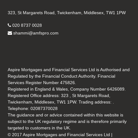
323, St Margarets Road, Twickenham, Middlesex, TW1 1PW
020 8737 0028
shammi@amfspro.com
Aspire Mortgages and Financial Services Ltd is Authorised and
Regulated by the Financial Conduct Authority. Financial
Services Register Number 475826.
Registered in England & Wales, Company Number 6426089.
Registered Office address: 323 , St Margarets Road,
Twickenham, Middlesex, TW1 1PW. Trading address: .
Telephone: 02087370028
The guidance and or advice contained within this website is
subject to the UK regulatory regime and is therefore primarily
targeted to customers in the UK.
© 2017 Aspire Mortgages and Financial Services Ltd |