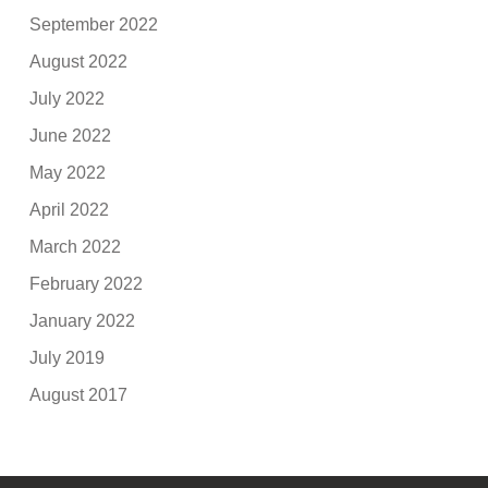
September 2022
August 2022
July 2022
June 2022
May 2022
April 2022
March 2022
February 2022
January 2022
July 2019
August 2017