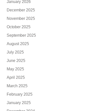
January 2026
December 2025
November 2025
October 2025
September 2025
August 2025
July 2025
June 2025
May 2025
April 2025
March 2025
February 2025
January 2025