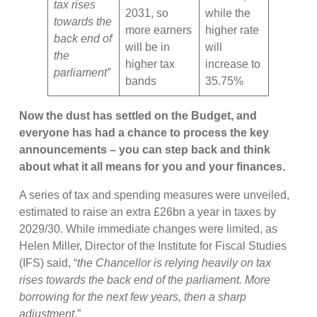
tax rises
2031, so
while the
towards the
more earners
higher rate
back end of
will be in
will
the
higher tax
increase to
parliament”
bands
35.75%
Now the dust has settled on the Budget, and
everyone has had a chance to process the key
announcements – you can step back and think
about what it all means for you and your finances.
A series of tax and spending measures were unveiled,
estimated to raise an extra £26bn a year in taxes by
2029/30. While immediate changes were limited, as
Helen Miller, Director of the Institute for Fiscal Studies
(IFS) said, “
the Chancellor is relying heavily on tax
rises towards the back end of the parliament. More
borrowing for the next few years, then a sharp
adjustment
.”