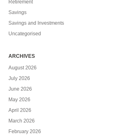
Retirement
Savings
Savings and Investments
Uncategorised
ARCHIVES
August 2026
July 2026
June 2026
May 2026
April 2026
March 2026
February 2026