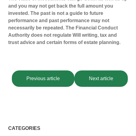
and you may not get back the full amount you
invested. The past is not a guide to future
performance and past performance may not
necessarily be repeated. The Financial Conduct
Authority does not regulate Will writing, tax and
trust advice and certain forms of estate planning.
Previous article
Next article
CATEGORIES