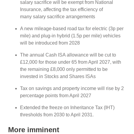
salary sacrifice will be exempt from National
Insurance, affecting the tax efficiency of
many salary sacrifice arrangements
A new mileage-based road tax for electric (3p per
mile) and plug-in hybrid (1.5p per mile) vehicles
will be introduced from 2028
The annual Cash ISA allowance will be cut to
£12,000 for those under 65 from April 2027, with
the remaining £8,000 only permitted to be
invested in Stocks and Shares ISAs
Tax on savings and property income will rise by 2
percentage points from April 2027
Extended the freeze on Inheritance Tax (IHT)
thresholds from 2030 to April 2031.
More imminent