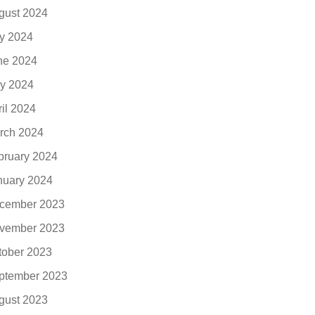
gust 2024
ly 2024
ne 2024
y 2024
ril 2024
rch 2024
bruary 2024
nuary 2024
cember 2023
vember 2023
tober 2023
ptember 2023
gust 2023