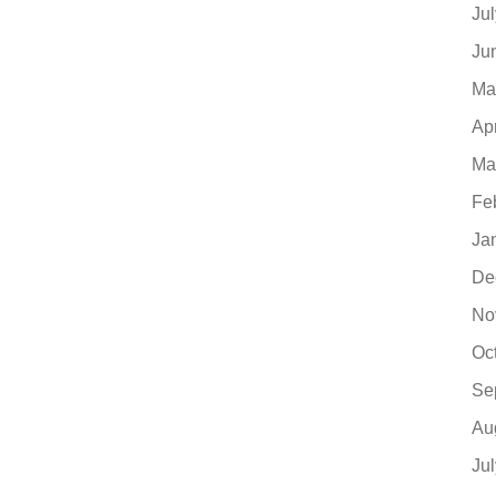
Ju
Ju
Ma
Ap
Ma
Fe
Ja
De
No
Oc
Se
Au
Ju