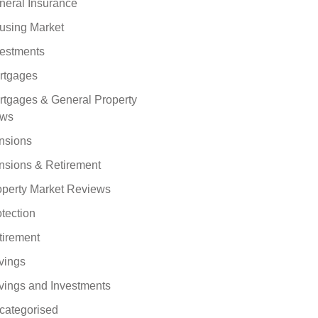
neral Insurance
using Market
vestments
rtgages
rtgages & General Property
ws
nsions
nsions & Retirement
operty Market Reviews
tection
tirement
vings
vings and Investments
categorised