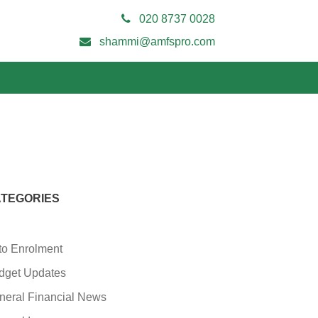
020 8737 0028
shammi@amfspro.com
TEGORIES
to Enrolment
dget Updates
neral Financial News