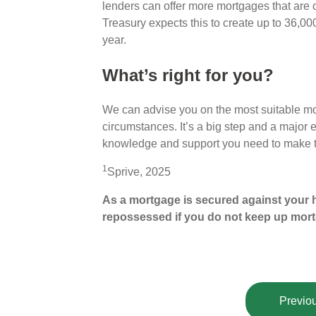
lenders can offer more mortgages that are
Treasury expects this to create up to 36,00
year.
What’s right for you?
We can advise you on the most suitable mor
circumstances. It’s a big step and a major 
knowledge and support you need to make th
1
Sprive, 2025
As a mortgage is secured against your h
repossessed if you do not keep up mor
Previou