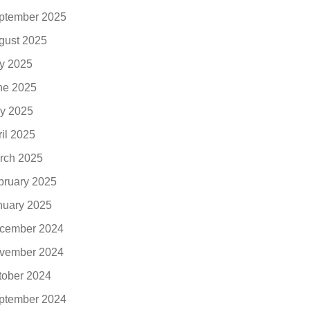
ptember 2025
gust 2025
ly 2025
ne 2025
y 2025
ril 2025
rch 2025
bruary 2025
nuary 2025
cember 2024
vember 2024
tober 2024
ptember 2024