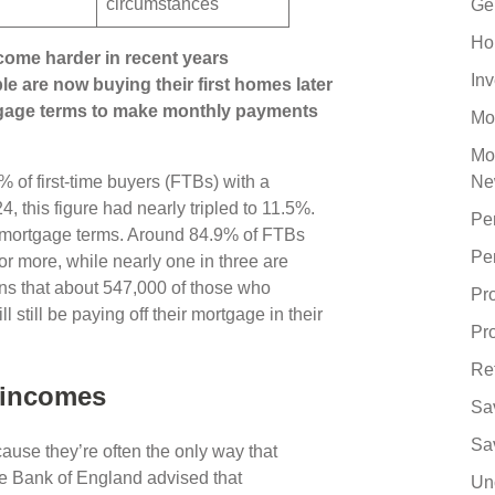
circumstances
Ge
Ho
come harder in recent years
In
le are now buying their first homes later
rtgage terms to make monthly payments
Mo
Mo
6% of first-time buyers (FTBs) with a
Ne
 this figure had nearly tripled to 11.5%.
Pe
r mortgage terms. Around 84.9% of FTBs
Pe
or more, while nearly one in three are
ans that about 547,000 of those who
Pr
 still be paying off their mortgage in their
Pro
Re
r incomes
Sa
Sa
use they’re often the only way that
he Bank of England advised that
Un