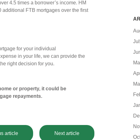
 over 4.5 times a borrower’s income. HM
0 additional FTB mortgages over the first
AR
Au
Ju
tgage for your individual
Ju
expense in your life, we can provide the
Ma
e right decision for you.
Ap
Ma
ome or property, it could be
Fe
tgage repayments.
Ja
De
No
s article
Next article
Oc