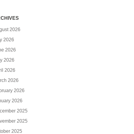
CHIVES
gust 2026
ly 2026
ne 2026
y 2026
ril 2026
rch 2026
bruary 2026
nuary 2026
cember 2025
vember 2025
tober 2025