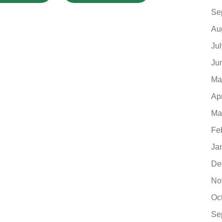
Se
Au
Ju
Ju
Ma
Ap
Ma
Fe
Ja
De
No
Oc
Se