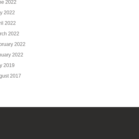
ne 2022
y 2022
ril 2022
rch 2022
bruary 2022
nuary 2022
ly 2019
gust 2017