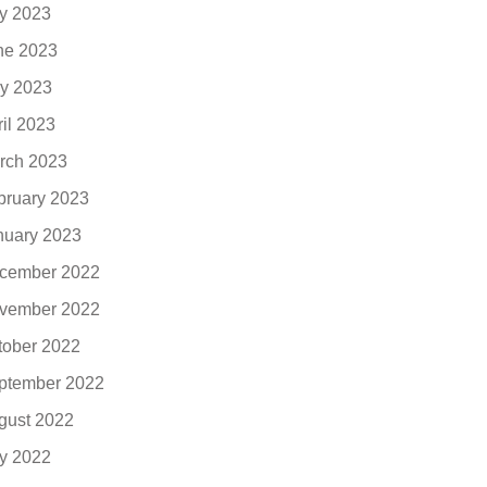
ly 2023
ne 2023
y 2023
ril 2023
rch 2023
bruary 2023
nuary 2023
cember 2022
vember 2022
tober 2022
ptember 2022
gust 2022
ly 2022