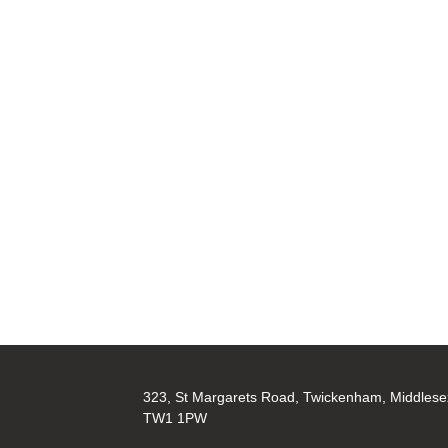
323, St Margarets Road, Twickenham, Middlese
TW1 1PW