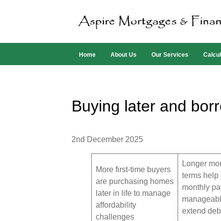
Home
About Us
Our Services
Calcul
Buying later and bor
2nd December 2025
Longer mo
More first-time buyers
terms help
are purchasing homes
monthly p
later in life to manage
manageabl
affordability
extend debt
challenges