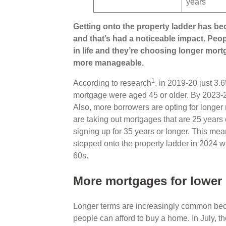
years
Getting onto the property ladder has be
and that’s had a noticeable impact. Peop
in life and they’re choosing longer mo
more manageable.
1
According to research
, in 2019-20 just 3.
mortgage were aged 45 or older. By 2023-24,
Also, more borrowers are opting for longe
are taking out mortgages that are 25 years 
signing up for 35 years or longer. This me
stepped onto the property ladder in 2024 will
60s.
More mortgages for lowe
Longer terms are increasingly common beca
people can afford to buy a home. In July, t