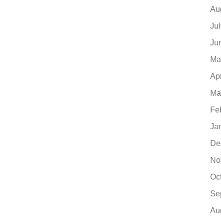
Au
Ju
Ju
Ma
Ap
Ma
Fe
Ja
De
No
Oc
Se
Au