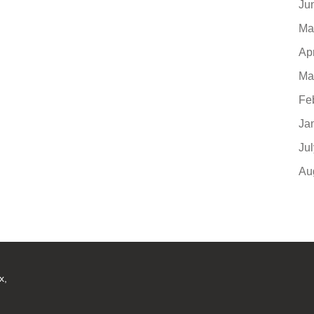
Ju
Ma
Ap
Ma
Fe
Ja
Ju
Au
x,