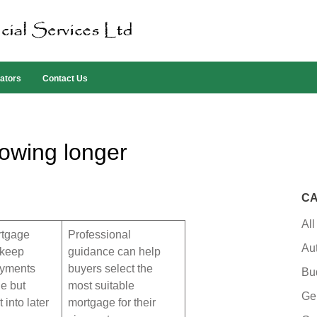
ators
Contact Us
rowing longer
CA
All
rtgage
Professional
Au
 keep
guidance can help
ayments
buyers select the
Bu
e but
most suitable
Ge
 into later
mortgage for their