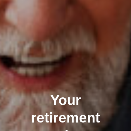
Your
retirement