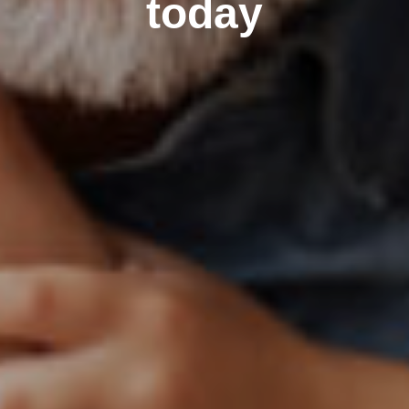
today