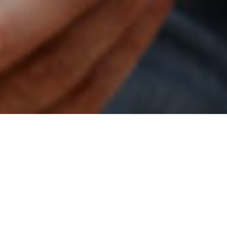
1ST AUGUST 2022
1
The Class of 2022 retirement report
provides a
riveting insight into the plans and thoughts of those
either planning to retire this year or recent retirees,
really highlighting the changing face of retirement
in the UK.